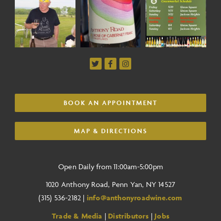
BOOK AN APPOINTMENT
MAP & DIRECTIONS
Open Daily from 11:00am-5:00pm
1020 Anthony Road, Penn Yan, NY 14527
(315) 536-2182 |
info@anthonyroadwine.com
Trade & Media
|
Distributors
|
Jobs