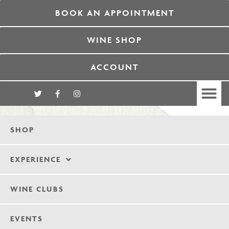
BOOK AN APPOINTMENT
WINE SHOP
ACCOUNT
SHOP
EXPERIENCE
WINE CLUBS
EVENTS