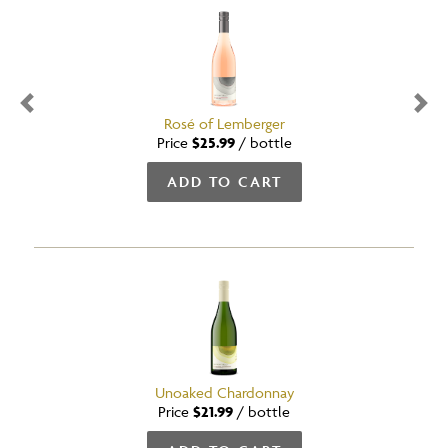
Previous
Nex
Rosé of Lemberger
Price
$25.99
/
bottle
ADD TO CART
Unoaked Chardonnay
Price
$21.99
/
bottle