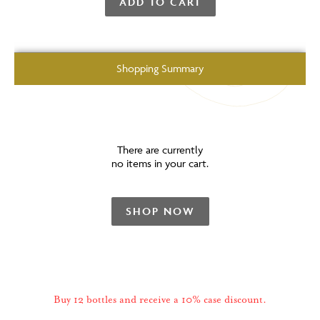
ADD TO CART
Shopping Summary
There are currently
no items in your cart.
SHOP NOW
Buy 12 bottles and receive a 10% case discount.