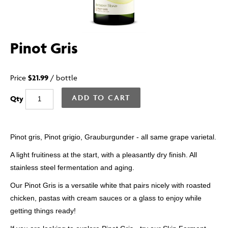
Pinot Gris
Price
$21.99
/
bottle
ADD TO CART
Qty
Pinot gris, Pinot grigio, Grauburgunder - all same grape varietal.
A light fruitiness at the start, with a pleasantly dry finish. All
stainless steel fermentation and aging.
Our Pinot Gris is a versatile white that pairs nicely with roasted
chicken, pastas with cream sauces
or a glass to enjoy while
getting things ready!