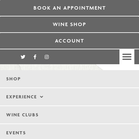
BOOK AN APPOINTMENT
WINE SHOP
ACCOUNT
SHOP
EXPERIENCE
WINE CLUBS
EVENTS