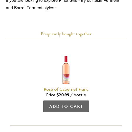
If you are looking to explore Pinot Gris - try our Skin Ferment
and Barrel Ferment styles.
Frequently bought together
Rosé of Cabernet Franc
Price
$20.99
/
bottle
ADD TO CART