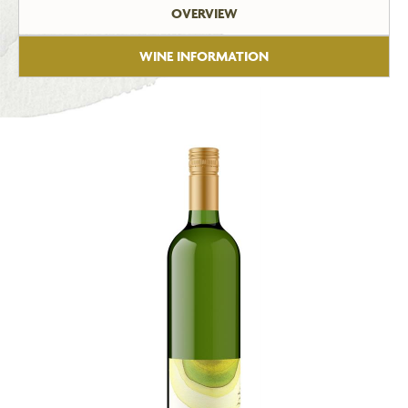
OVERVIEW
WINE INFORMATION