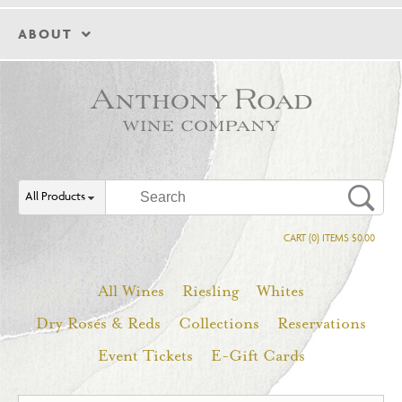
ABOUT
All Products
CART (0) ITEMS $0.00
All Wines
Riesling
Whites
Dry Rosés & Reds
Collections
Reservations
Event Tickets
E-Gift Cards