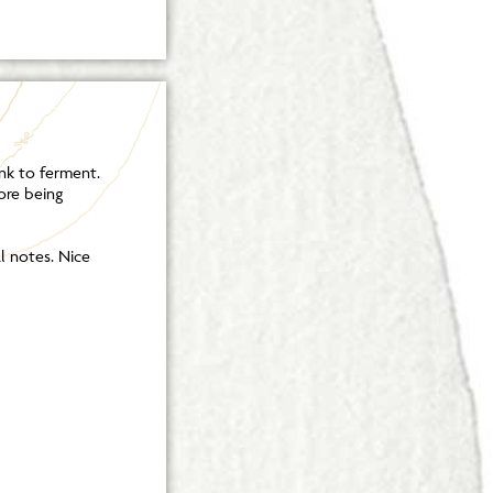
nk to ferment.
ore being
al notes. Nice