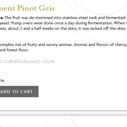
ment Pinot Gris
s:
The fruit was de-stemmed into stainless steel tank and fermented 
yeast. Pump overs were done once a day during fermentation. When 
ss, about 2 and a half weeks on the skins, it was racked off the skins 
omplex mix of fruity and savory aromas. Aromas and flavors of cherry
and forest floor.
 CLUB (15% discount) - $22.94
tle
ADD TO CART