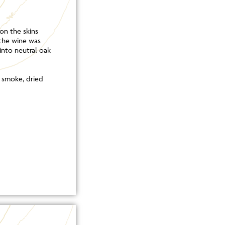
on the skins
the wine was
into neutral oak
, smoke, dried