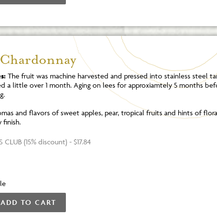
 Chardonnay
s:
The fruit was machine harvested and pressed into stainless steel ta
d a little over 1 month. Aging on lees for approxiamtely 5 months bef
g.
mas and flavors of sweet apples, pear, tropical fruits and hints of flor
finish.
 CLUB (15% discount) - $17.84
le
ADD TO CART