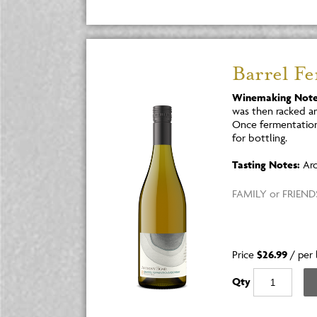
Barrel F
Winemaking Note
was then racked an
Once fermentation
for bottling.
Tasting Notes:
Aro
FAMILY or FRIENDS
Price
$26.99
/
per 
Qty