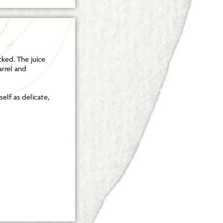
cked. The juice
arrel and
elf as delicate,