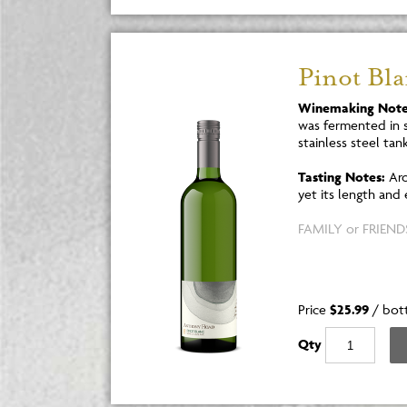
Pinot Bl
Winemaking Note
was fermented in s
stainless steel tank
Tasting Notes:
Aro
yet its length and
FAMILY or FRIENDS
Price
$25.99
/
bot
Qty