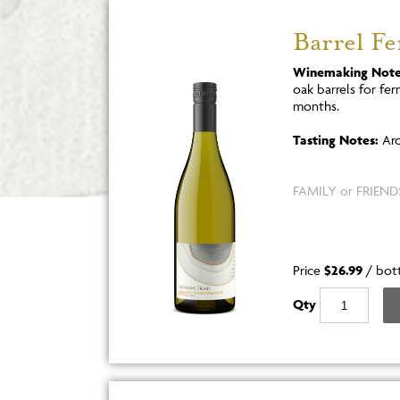
Barrel F
Winemaking Note
oak barrels for fe
months.
Tasting Notes:
Aro
FAMILY or FRIENDS
Price
$26.99
/
bot
Qty