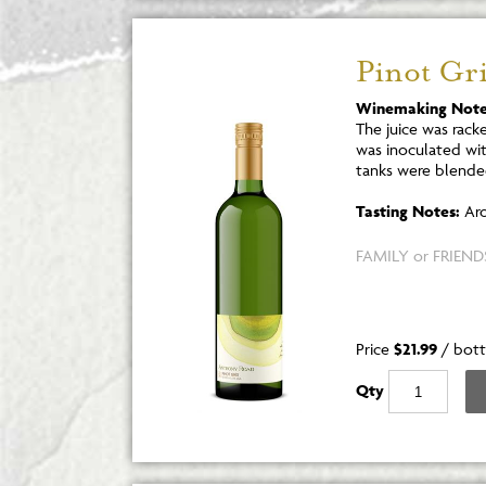
Pinot Gri
Winemaking Note
The juice was rack
was inoculated wi
tanks were blende
Tasting Notes:
Aro
FAMILY or FRIENDS
Price
$21.99
/
bott
Qty