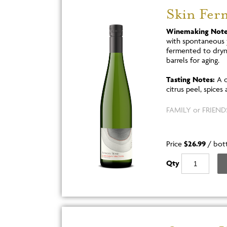
Skin Fer
Winemaking Note
with spontaneous 
fermented to dryne
barrels for aging.
Tasting Notes:
A c
citrus peel, spices 
FAMILY or FRIENDS
Price
$26.99
/
bot
Qty