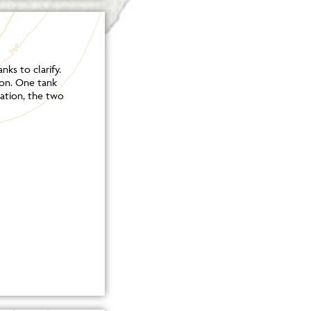
ks to clarify.
ion. One tank
ation, the two