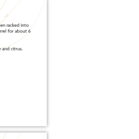
hen racked into
rrel for about 6
 and citrus.