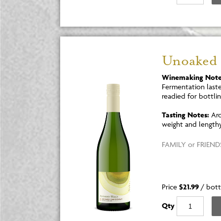
Unoaked
Winemaking Note
Fermentation laste
readied for bottlin
Tasting Notes:
Aro
weight and lengthy 
FAMILY or FRIENDS
Price
$21.99
/
bott
Qty