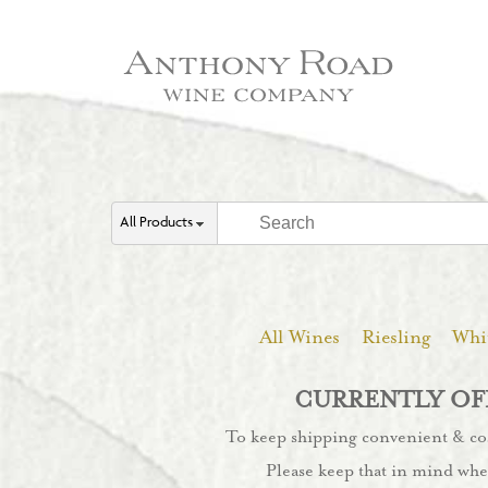
All Products
All Wines
Riesling
Whi
CURRENTLY OFF
To keep shipping convenient & cost
Please keep that in mind whe