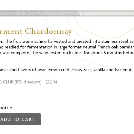
erment Chardonnay
s:
The fruit was machine harvested and pressed into stainless steel tan
d readied for fermentation in large format neutral French oak barrels
 was complete, the wine rested on its lees for about 6 months befor
mas and flavors of pear, lemon curd, citrus zest, vanilla and hazlenut.
 CLUB (15% discount) - $22.94
bottle
ADD TO CART