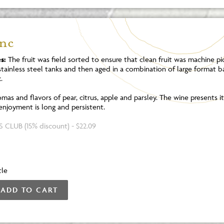
anc
s:
The fruit was field sorted to ensure that clean fruit was machine pi
tainless steel tanks and then aged in a combination of large format b
.
mas and flavors of pear, citrus, apple and parsley. The wine presents its
 enjoyment is long and persistent.
 CLUB (15% discount) - $22.09
tle
ADD TO CART