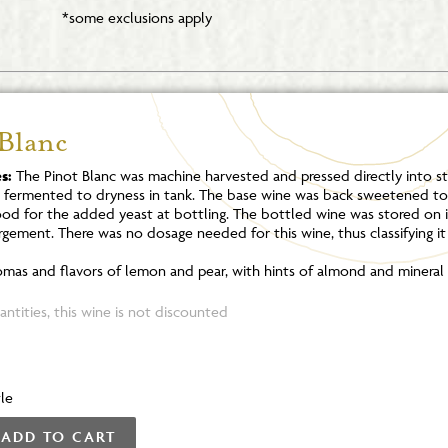
*some exclusions apply
 Blanc
s:
The Pinot Blanc was machine harvested and pressed directly into sta
s fermented to dryness in tank. The base wine was back sweetened to 
ood for the added yeast at bottling. The bottled wine was stored on it
rgement. There was no dosage needed for this wine, thus classifying it
mas and flavors of lemon and pear, with hints of almond and mineral 
ntities, this wine is not discounted
le
ADD TO CART