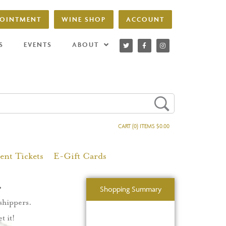
POINTMENT
WINE SHOP
ACCOUNT
S
EVENTS
ABOUT
CART (0) ITEMS $0.00
ent Tickets
E-Gift Cards
.
Shopping Summary
 shippers.
t it!