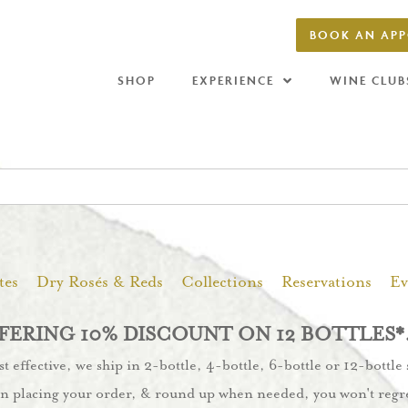
BOOK AN AP
SHOP
EXPERIENCE
WINE CLUB
tes
Dry Rosés & Reds
Collections
Reservations
Ev
ERING 10% DISCOUNT ON 12 BOTTLES*
 effective, we ship in 2-bottle, 4-bottle, 6-bottle or 12-bottle
n placing your order, & round up when needed, you won't regre