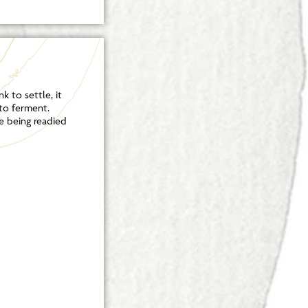
k to settle, it
 to ferment.
e being readied