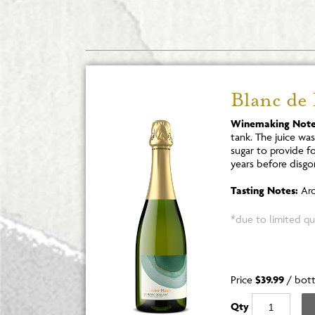
Blanc de
Winemaking Note
tank. The juice wa
sugar to provide f
years before disgo
Tasting Notes:
Aro
*due to limited qua
Price
$39.99
/
bott
Qty