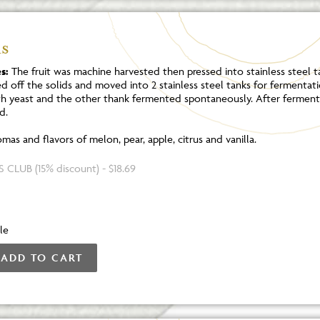
s
s:
The fruit was machine harvested then pressed into stainless steel tan
ed off the solids and moved into 2 stainless steel tanks for fermentat
th yeast and the other thank fermented spontaneously. After ferment
d.
mas and flavors of melon, pear, apple, citrus and vanilla.
 CLUB (15% discount) - $18.69
le
ADD TO CART