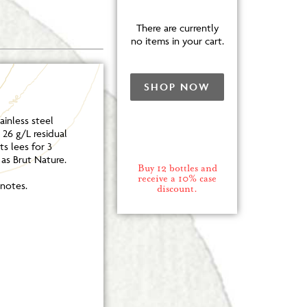
There are currently
no items in your cart.
SHOP NOW
inless steel
26 g/L residual
s lees for 3
 as Brut Nature.
Buy 12 bottles and
receive a 10% case
notes.
discount.