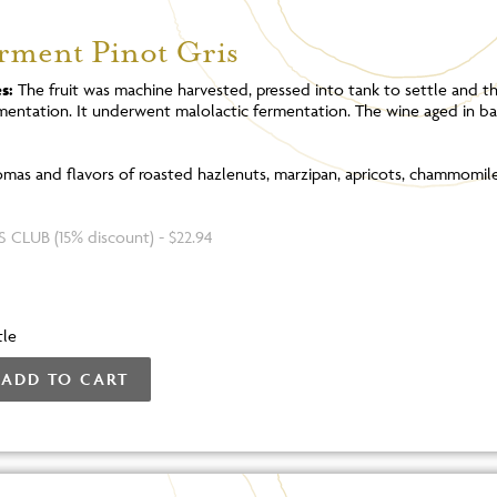
erment Pinot Gris
s:
The fruit was machine harvested, pressed into tank to settle and t
rmentation. It underwent malolactic fermentation. The wine aged in ba
mas and flavors of roasted hazlenuts, marzipan, apricots, chammomile
 CLUB (15% discount) - $22.94
tle
ADD TO CART