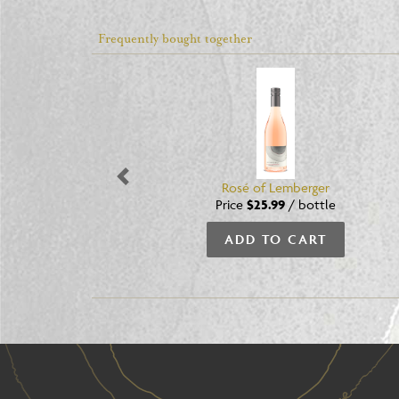
Frequently bought together
Previous
Rosé of Lemberger
Price
$25.99
/
bottle
ADD TO CART