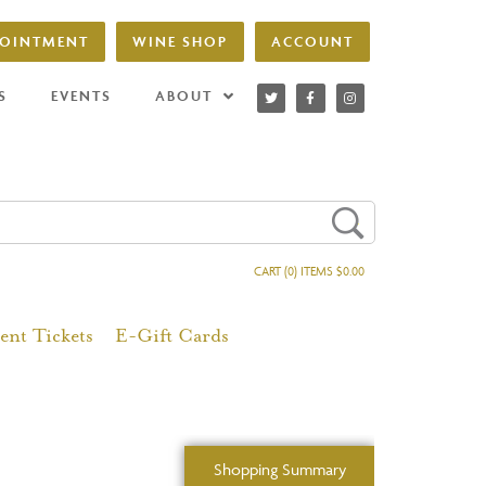
POINTMENT
WINE SHOP
ACCOUNT
S
EVENTS
ABOUT
CART (0) ITEMS $0.00
ent Tickets
E-Gift Cards
Shopping Summary