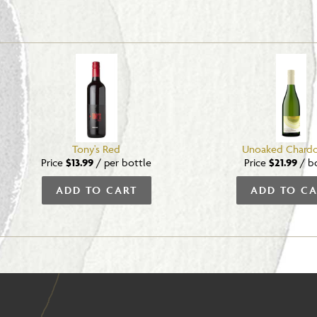
Tony's Red
Unoaked Chard
Price
$13.99
/
per bottle
Price
$21.99
/
b
ADD TO CART
ADD TO CA