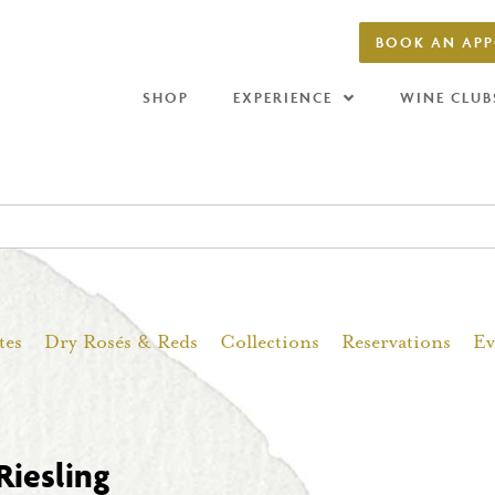
BOOK AN AP
SHOP
EXPERIENCE
WINE CLUB
tes
Dry Rosés & Reds
Collections
Reservations
Ev
Riesling