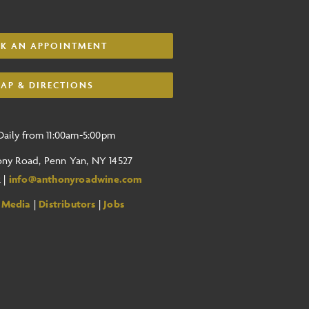
K AN APPOINTMENT
AP & DIRECTIONS
aily from 11:00am-5:00pm
ony Road, Penn Yan, NY 14527
2 |
info@anthonyroadwine.com
 Media
|
Distributors
|
Jobs