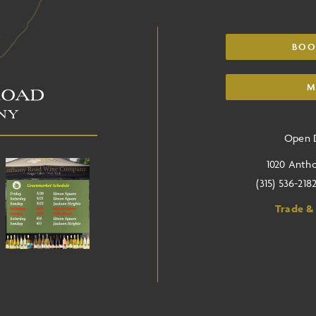
BOO
M
Open D
1020 Anth
(315) 536-218
Trade &