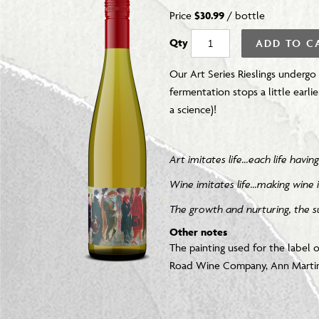
Price
$30.99
/
bottle
Qty
ADD TO C
Our Art Series Rieslings undergo
fermentation stops a little earlie
a science)!
Art imitates life...each life hav
Wine imitates life...making wine i
T
he growth and nurturing, the su
Other notes
The painting used for the label o
Road Wine Company, Ann Martini.