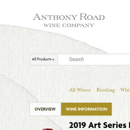
All Products
All Wines
Riesling
Whi
OVERVIEW
WINE INFORMATION
2019 Art Series 