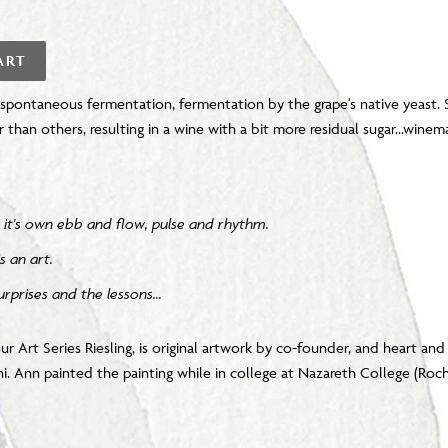
ART
 spontaneous fermentation, fermentation by the grape's native yeast.
r than others, resulting in a wine with a bit more residual sugar...winemak
ing it's own ebb and flow, pulse and rhythm.
s an art.
rprises and the lessons...
ur Art Series Riesling, is original artwork by co-founder, and heart an
 Ann painted the painting while in college at Nazareth College (Roch