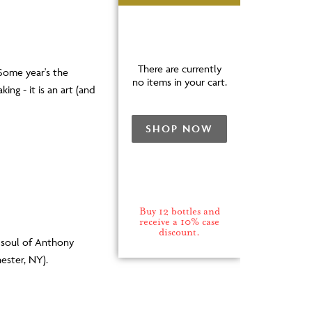
There are currently
 Some year's the
no items in your cart.
ing - it is an art (and
SHOP NOW
Buy 12 bottles and
receive a 10% case
discount.
d soul of Anthony
ester, NY).