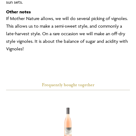
sun sets.
Other notes
If Mother Nature allows, we will do several picking of vignoles.
This allows us to make a semi-sweet style, and commonly a
late-harvest style. On a rare occasion we will make an off-dry
style vignoles. It is about the balance of sugar and acidity with
Vignoles!
Frequently bought together