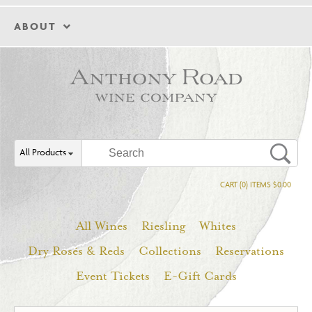
ABOUT
All Products
CART (0) ITEMS $0.00
All Wines
Riesling
Whites
Dry Rosés & Reds
Collections
Reservations
Event Tickets
E-Gift Cards