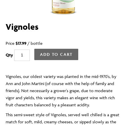
Vignoles
Price
$17.99
/
bottle
ADD TO CART
Qty
Vignoles, our oldest variety was planted in the mid-1970's, by
Ann and John Martini (of course with the help of family and
friends). Not necessarily a grower's grape, due to moderate
vigor and yields, this variety makes an elegant wine with rich
fruit characters balanced by a pleasant acidity.
This semi-sweet style of Vignoles, served well chilled is a great
match for soft, mild, creamy cheeses, or sipped slowly as the