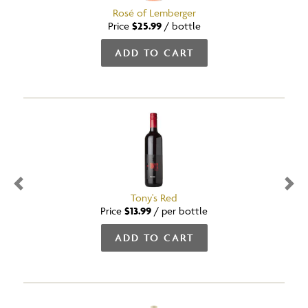
Rosé of Lemberger
Price
$25.99
/
bottle
ADD TO CART
Previous
Nex
Tony's Red
Price
$13.99
/
per bottle
ADD TO CART