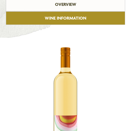
OVERVIEW
WINE INFORMATION