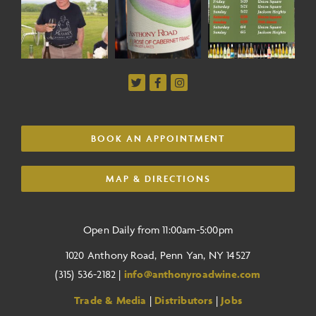
BOOK AN APPOINTMENT
MAP & DIRECTIONS
Open Daily from 11:00am-5:00pm
1020 Anthony Road, Penn Yan, NY 14527
(315) 536-2182 |
info@anthonyroadwine.com
Trade & Media
|
Distributors
|
Jobs