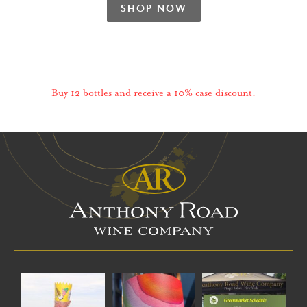
SHOP NOW
Buy 12 bottles and receive a 10% case discount.