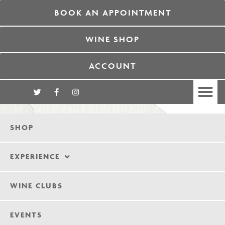
BOOK AN APPOINTMENT
WINE SHOP
ACCOUNT
SHOP
EXPERIENCE
WINE CLUBS
EVENTS