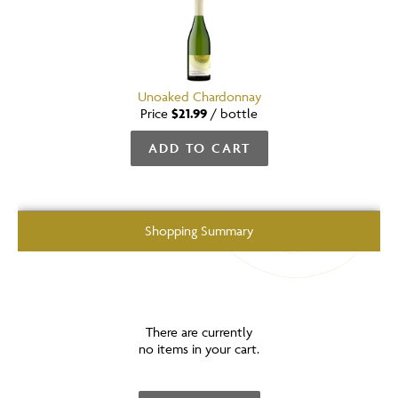
Unoaked Chardonnay
Price
$21.99
/
bottle
ADD TO CART
Shopping Summary
There are currently
no items in your cart.