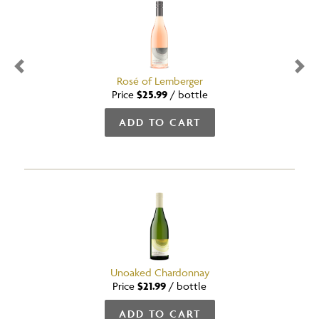
Previous
Nex
Rosé of Lemberger
Price
$25.99
/
bottle
ADD TO CART
Unoaked Chardonnay
Price
$21.99
/
bottle
ADD TO CART