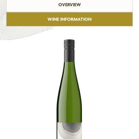
OVERVIEW
WINE INFORMATION