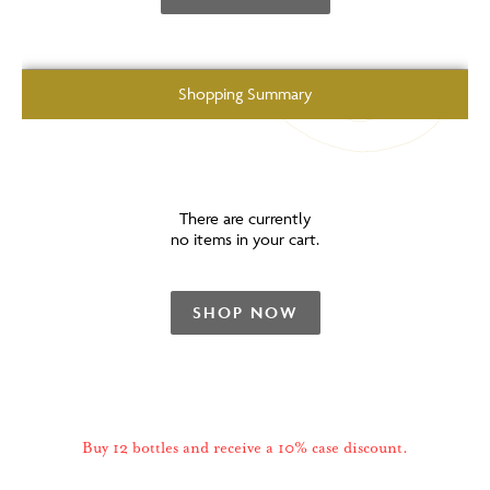
Shopping Summary
There are currently
no items in your cart.
SHOP NOW
Buy 12 bottles and receive a 10% case discount.