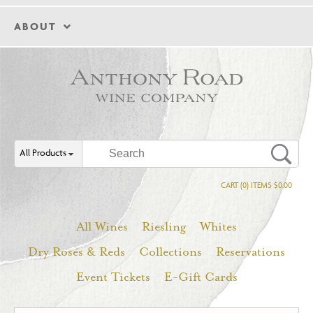
ABOUT
All Products
CART (0) ITEMS $0.00
All Wines
Riesling
Whites
Dry Rosés & Reds
Collections
Reservations
Event Tickets
E-Gift Cards