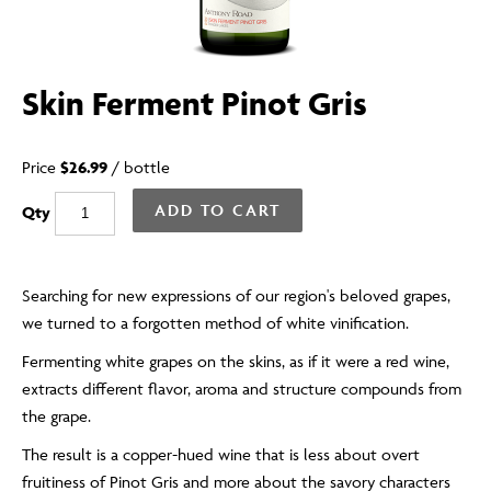
Skin Ferment Pinot Gris
Price
$26.99
/
bottle
ADD TO CART
Qty
Searching for new expressions of our region's beloved grapes,
we turned to a forgotten method of white vinification.
Fermenting white grapes on the skins, as if it were a red wine,
extracts different flavor, aroma and structure compounds from
the grape.
The result is a copper-hued wine that is less about overt
fruitiness of Pinot Gris and more about the savory characters