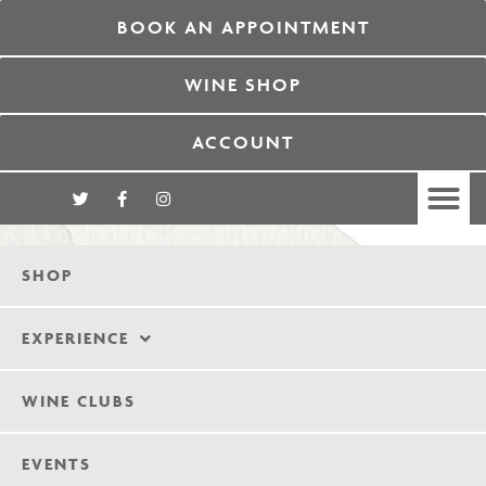
BOOK AN APPOINTMENT
WINE SHOP
ACCOUNT
SHOP
EXPERIENCE
WINE CLUBS
EVENTS