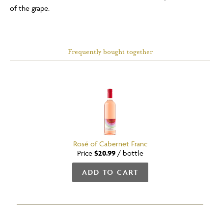
of the grape.
Frequently bought together
Rosé of Cabernet Franc
Price
$20.99
/
bottle
ADD TO CART