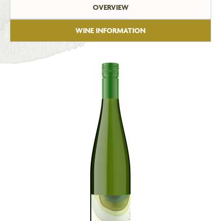
OVERVIEW
WINE INFORMATION