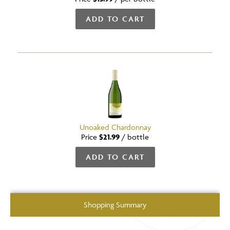
ADD TO CART
Unoaked Chardonnay
Price
$21.99
/
bottle
ADD TO CART
Shopping Summary