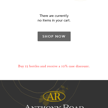
There are currently
no items in your cart.
SHOP NOW
Buy 12 bottles and receive a 10% case discount.