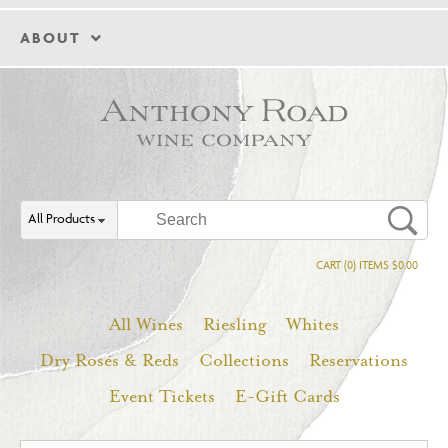
ABOUT
All Products
CART (0) ITEMS $0.00
All Wines
Riesling
Whites
Dry Rosés & Reds
Collections
Reservations
Event Tickets
E-Gift Cards