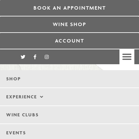
BOOK AN APPOINTMENT
WINE SHOP
ACCOUNT
SHOP
EXPERIENCE
WINE CLUBS
EVENTS