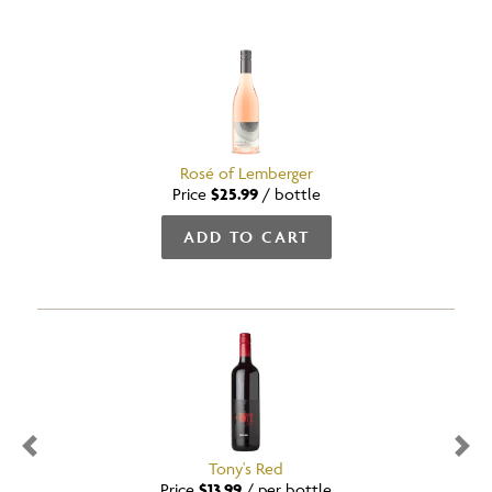
Rosé of Lemberger
Price
$25.99
/
bottle
ADD TO CART
Previous
Nex
Tony's Red
Price
$13.99
/
per bottle