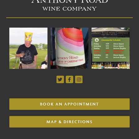
BOOK AN APPOINTMENT
MAP & DIRECTIONS