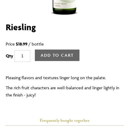
Riesling
Price
$18.99
/
bottle
ADD TO CART
Qty
Pleasing flavors and textures linger long on the palate.
The rich fruit characters are well-balanced and linger lightly in
the finish - juicy!
Frequently bought together