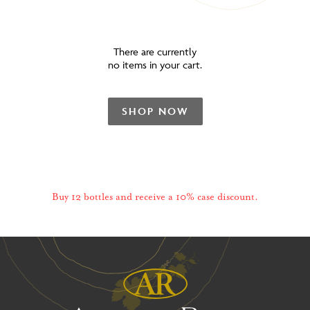
There are currently
no items in your cart.
SHOP NOW
Buy 12 bottles and receive a 10% case discount.