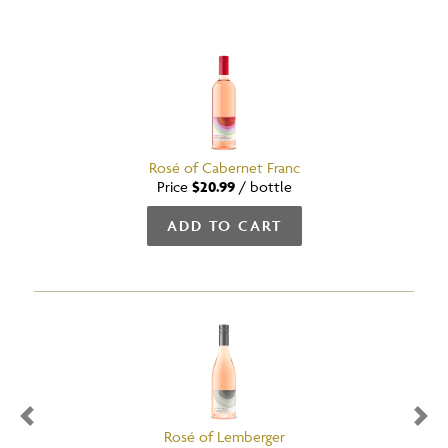
Rosé of Cabernet Franc
Price
$20.99
/
bottle
ADD TO CART
Previous
Nex
Rosé of Lemberger