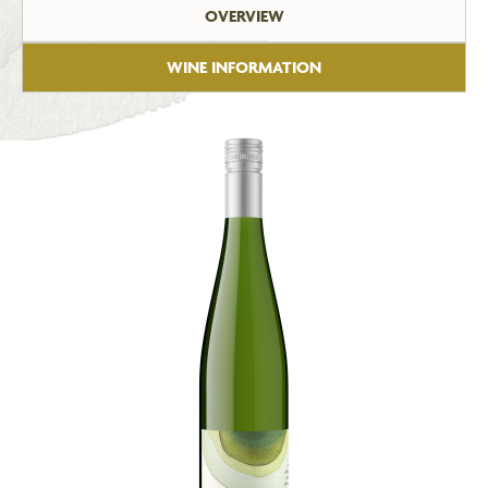
OVERVIEW
WINE INFORMATION