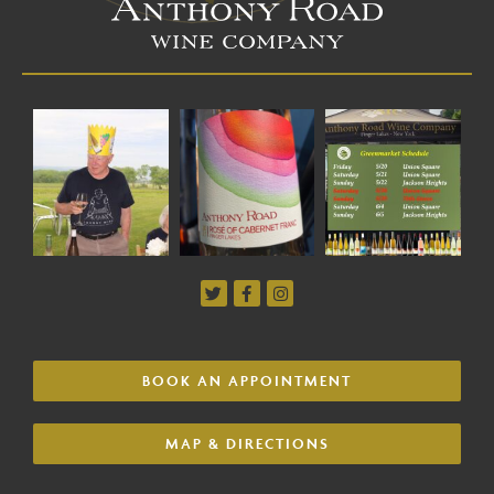
BOOK AN APPOINTMENT
MAP & DIRECTIONS