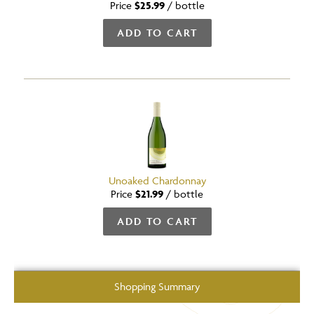
Price
$25.99
/
bottle
ADD TO CART
Unoaked Chardonnay
Price
$21.99
/
bottle
ADD TO CART
Shopping Summary