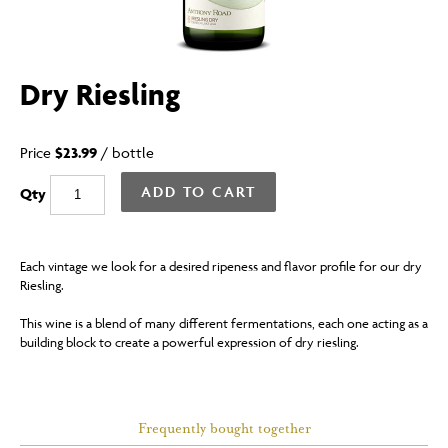
Dry Riesling
Price
$23.99
/
bottle
ADD TO CART
Qty
Each vintage we look for a desired ripeness and flavor profile for our dry
Riesling.
This wine is a blend of many different fermentations, each one acting as a
building block to create a powerful expression of dry riesling.
Frequently bought together