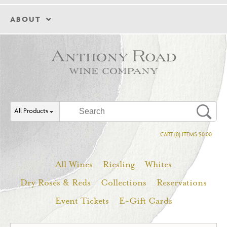
ABOUT
All Products
CART (0) ITEMS $0.00
All Wines
Riesling
Whites
Dry Rosés & Reds
Collections
Reservations
Event Tickets
E-Gift Cards