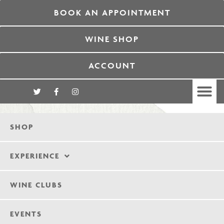
BOOK AN APPOINTMENT
WINE SHOP
ACCOUNT
SHOP
EXPERIENCE
WINE CLUBS
EVENTS