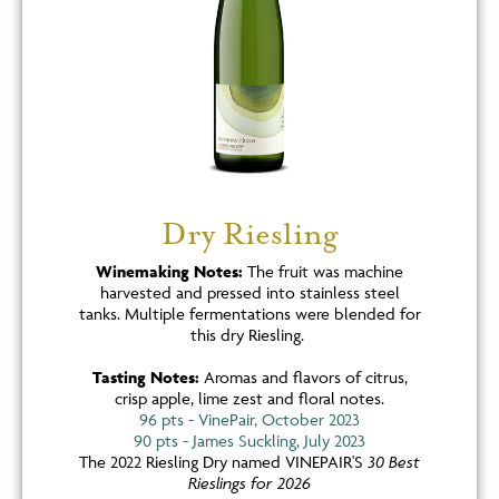
Dry Riesling
Winemaking Notes:
The fruit was machine
harvested and pressed into stainless steel
tanks. Multiple fermentations were blended for
this dry Riesling.
Tasting Notes:
Aromas and flavors of citrus,
crisp apple, lime zest and floral notes.
96 pts - VinePair, October 2023
90 pts - James Suckling, July 2023
The 2022 Riesling Dry named VINEPAIR'S
30 Best
Rieslings for 2026