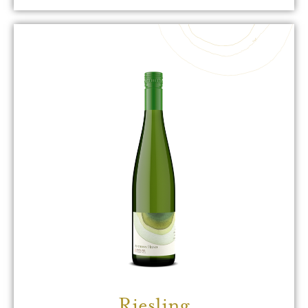
Riesling