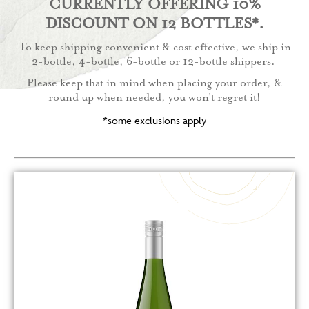
CURRENTLY OFFERING 10%
DISCOUNT ON 12 BOTTLES*.
To keep shipping convenient & cost effective, we ship in
2-bottle, 4-bottle, 6-bottle or 12-bottle shippers.
Please keep that in mind when placing your order, &
round up when needed, you won't regret it!
*some exclusions apply