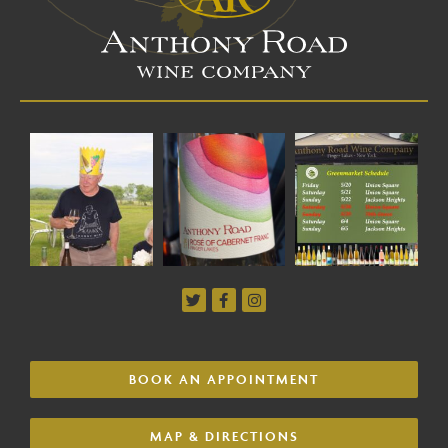
BOOK AN APPOINTMENT
MAP & DIRECTIONS