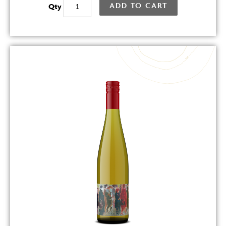
ADD TO CART
Qty