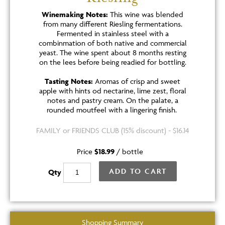
Winemaking Notes:
This wine was blended
from many different Riesling fermentations.
Fermented in stainless steel with a
combinmation of both native and commercial
yeast. The wine spent about 8 months resting
on the lees before being readied for bottling.
Tasting Notes:
Aromas of crisp and sweet
apple with hints od nectarine, lime zest, floral
notes and pastry cream. On the palate, a
rounded moutfeel with a lingering finish.
FAMILY or FRIENDS CLUB (15% discount) - $16.14
Price
$18.99
/
bottle
ADD TO CART
Qty
Shopping Summary