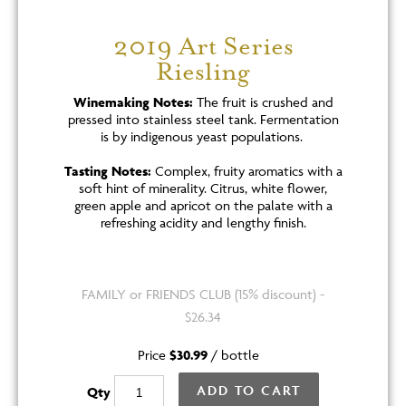
2019 Art Series
Riesling
Winemaking Notes:
The fruit is crushed and
pressed into stainless steel tank. Fermentation
is by indigenous yeast populations.
Tasting Notes:
Complex, fruity aromatics with a
soft hint of minerality. Citrus, white flower,
green apple and apricot on the palate with a
refreshing acidity and lengthy finish.
FAMILY or FRIENDS CLUB (15% discount) -
$26.34
Price
$30.99
/
bottle
ADD TO CART
Qty