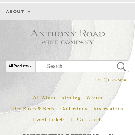
ABOUT
All Products
CART (0) ITEMS $0.00
All Wines
Riesling
Whites
Dry Rosés & Reds
Collections
Reservations
Event Tickets
E-Gift Cards