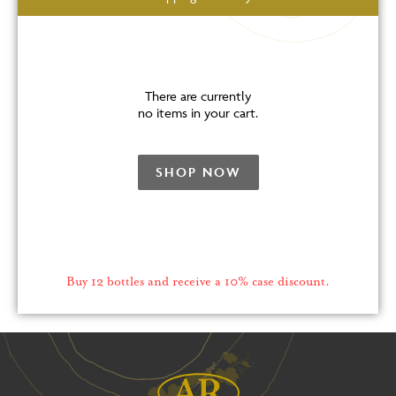
There are currently
no items in your cart.
SHOP NOW
Buy 12 bottles and receive a 10% case discount.