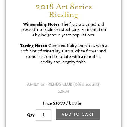
2018 Art Series
Riesling
Winemaking Notes:
The fruit is crushed and
pressed into stainless steel tank. Fermentation
is by indigenous yeast populations.
Tasting Notes:
Complex, fruity aromatics with a
soft hint of minerality. Citrus, white flower and
stone fruit on the palate with a refreshing
acidity and lengthy finish.
FAMILY or FRIENDS CLUB (15% discount) -
$26.34
Price
$30.99
/
bottle
ADD TO CART
Qty