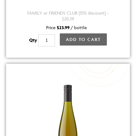
FAMILY or FRIENDS CLUB (15% discount) -
$20.39
Price
$23.99
/
bottle
ADD TO CART
Qty