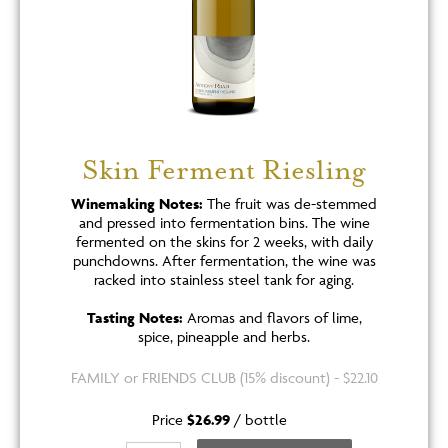
Skin Ferment Riesling
Winemaking Notes:
The fruit was de-stemmed
and pressed into fermentation bins. The wine
fermented on the skins for 2 weeks, with daily
punchdowns. After fermentation, the wine was
racked into stainless steel tank for aging.
Tasting Notes:
Aromas and flavors of lime,
spice, pineapple and herbs.
FAMILY or FRIENDS CLUB (15% discount) - $22.10
Price
$26.99
/
bottle