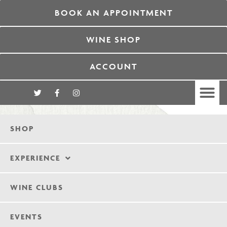
BOOK AN APPOINTMENT
WINE SHOP
ACCOUNT
SHOP
EXPERIENCE
WINE CLUBS
EVENTS